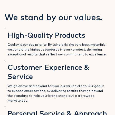
a positive attitude and a keen eye for detail.
We stand by our values.
High-Quality Products
Quality is our top priority! By using only, the very best materials,
we uphold the highest standards in every product, delivering
exceptional results that reflect our commitment to excellence.
Customer Experience &
Service
We go above and beyond for you, our valued client. Our goal is
to exceed expectations, by delivering results that go beyond
the standard to help your brand stand out in a crowded
marketplace.
Personal Service & Approach