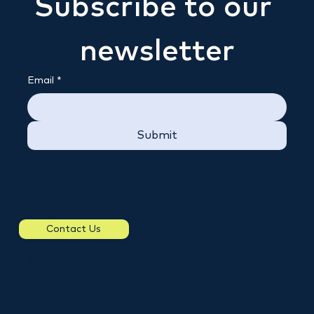
Subscribe to our 
newsletter
Email
*
Submit
Contact Us
All Services
About Us
Clothing Catalogue
Merchandise Catalogue