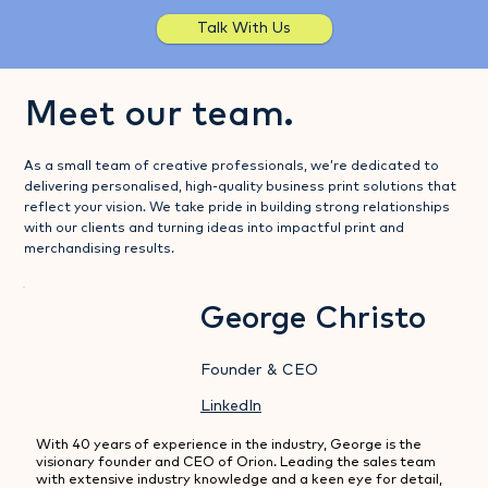
Talk With Us
Meet our team.
As a small team of creative professionals, we’re dedicated to
delivering personalised, high-quality business print solutions that
reflect your vision. We take pride in building strong relationships
with our clients and turning ideas into impactful print and
merchandising results.
George Christo
Founder & CEO
LinkedIn
With 40 years of experience in the industry, George is the 
visionary founder and CEO of Orion. Leading the sales team 
with extensive industry knowledge and a keen eye for detail, 