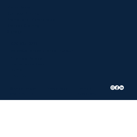
Merch Packs
Business Printing
Promotional Merchandise
Branded Clothing
Signage
020 8351 3222
sales@oriondesignandprint.co.uk
1 Temple Parade
Netherlands Road
Barnet
EN5 1DN
Privacy Policy
Terms &
© Orion Design
Conditions
and Print LTD.