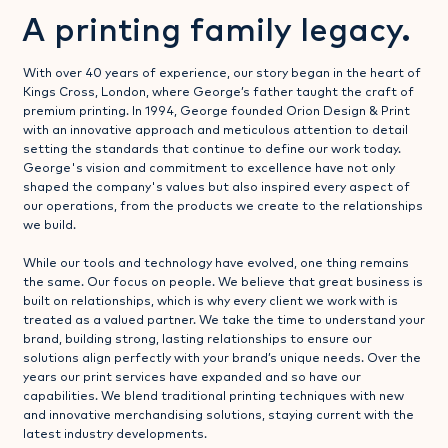
A printing family legacy.
With over 40 years of experience, our story began in the heart of
Kings Cross, London, where George’s father taught the craft of
premium printing. In 1994, George founded Orion Design & Print
with an innovative approach and meticulous attention to detail
setting the standards that continue to define our work today.
George's vision and commitment to excellence have not only
shaped the company's values but also inspired every aspect of
our operations, from the products we create to the relationships
we build.
While our tools and technology have evolved, one thing remains
the same. Our focus on people. We believe that great business is
built on relationships, which is why every client we work with is
treated as a valued partner. We take the time to understand your
brand, building strong, lasting relationships to ensure our
solutions align perfectly with your brand’s unique needs. Over the
years our print services have expanded and so have our
capabilities. We blend traditional printing techniques with new
and innovative merchandising solutions, staying current with the
latest industry developments.