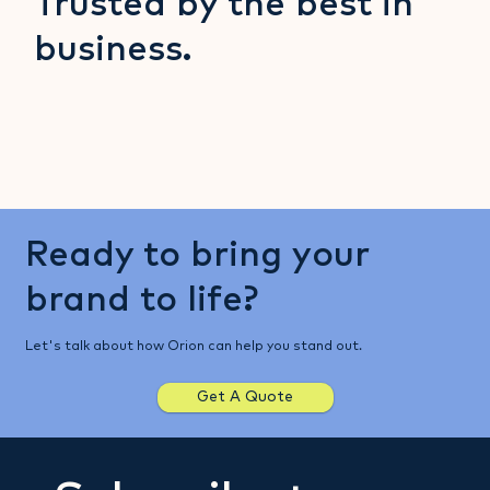
Trusted by the best in
business.
Ready to bring your
brand to life?
Let's talk about how Orion can help you stand out.
Get A Quote