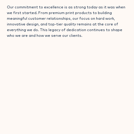
Our commitment to excellence is as strong today as it was when
we first started. From premium print products to building
meaningful customer relationships, our focus on hard work,
innovative design, and top-tier quality remains at the core of
everything we do. This legacy of dedication continues to shape
who we are and how we serve our clients.