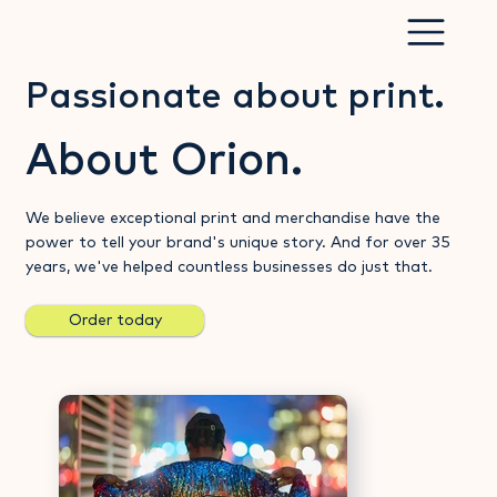
Passionate about print.
About Orion.
We believe exceptional print and merchandise have the
power to tell your brand's unique story. And for over 35
years, we've helped countless businesses do just that.
Order today