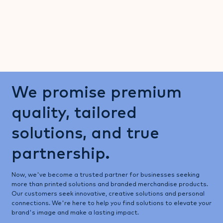
We promise premium
quality, tailored
solutions, and true
partnership.
Now, we've become a trusted partner for businesses seeking
more than printed solutions and branded merchandise products.
Our customers seek innovative, creative solutions and personal
connections. We're here to help you find solutions to elevate your
brand's image and make a lasting impact.