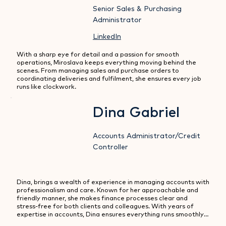
Senior Sales & Purchasing
Administrator
LinkedIn
With a sharp eye for detail and a passion for smooth 
operations, Miroslava keeps everything moving behind the 
scenes. From managing sales and purchase orders to 
coordinating deliveries and fulfilment, she ensures every job 
runs like clockwork.
Dina Gabriel
Accounts Administrator/Credit
Controller
Dina, brings a wealth of experience in managing accounts with 
professionalism and care. Known for her approachable and 
friendly manner, she makes finance processes clear and 
stress-free for both clients and colleagues. With years of 
expertise in accounts, Dina ensures everything runs smoothly, 
from day-to-day administration to credit control, always with 