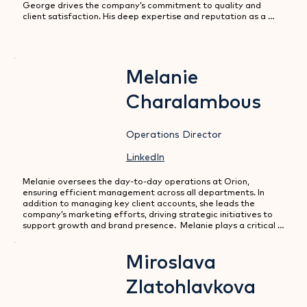
George drives the company’s commitment to quality and 
client satisfaction. His deep expertise and reputation as a 
solutions provider with a hands-on leadership have been 
instrumental in establishing Orion as a trusted partner in the 
market.
Melanie
Charalambous
Operations Director
LinkedIn
Melanie oversees the day-to-day operations at Orion, 
ensuring efficient management across all departments. In 
addition to managing key client accounts, she leads the 
company’s marketing efforts, driving strategic initiatives to 
support growth and brand presence.  Melanie plays a critical 
role in maintaining high standards of service and operational 
excellence.
Miroslava
Zlatohlavkova