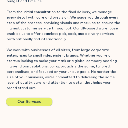
budget and timeline.
From the initial consultation to the final delivery, we manage
every detail with care and precision. We guide you through every
step of the process, providing visuals and mockups to ensure the
highest customer service throughout. Our UK-based warehouse
enables us to offer seamless pick, pack, and delivery services
both nationally and internationally.
We work with businesses of all sizes, from large corporate
enterprises to small independent brands. Whether you're a
startup looking to make your mark or a global company needing
high-end print solutions, our approach is the same, tailored,
personalised, and focused on your unique goals. No matter the
size of your business, we’re committed to delivering the same
level of quality, care, and attention to detail that helps your
brand stand out.
Our Services