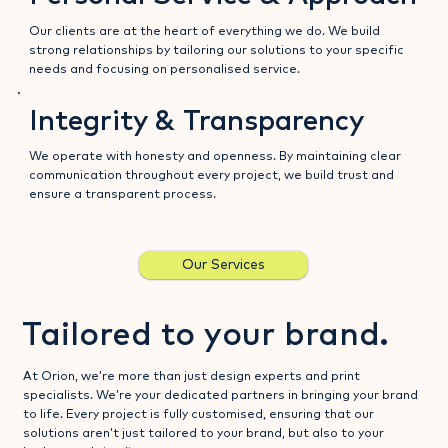
Our clients are at the heart of everything we do. We build
strong relationships by tailoring our solutions to your specific
needs and focusing on personalised service.
Integrity & Transparency
We operate with honesty and openness. By maintaining clear
communication throughout every project, we build trust and
ensure a transparent process.
Our Services
Tailored to your brand.
At Orion, we’re more than just design experts and print
specialists. We’re your dedicated partners in bringing your brand
to life. Every project is fully customised, ensuring that our
solutions aren’t just tailored to your brand, but also to your